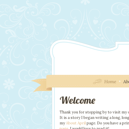
Home
Ab
Welcome
Thank you for stopping by to visit my o
It is a story I began writing a long, l
my
About April
page. Do you have a pri
page
. I would love to read it!