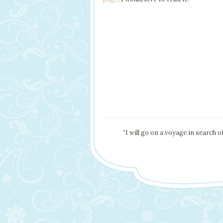
“I will go on a voyage in search 