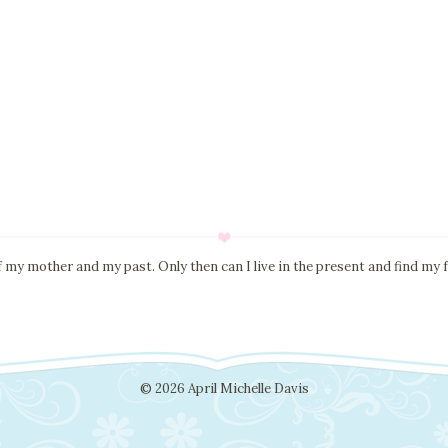
of my mother and my past. Only then can I live in the present and find my f
© 2026 April Michelle Davis