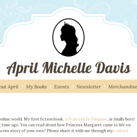
April Michelle Davis
out April
My Books
Events
Newsletter
Merchandis
nline world. My first fiction book,
A Princess In Disguise
, is finally here!
ong time ago. You can read about how Princess Margaret came to life on
ncess story of your own? Please share it with me through my
contact