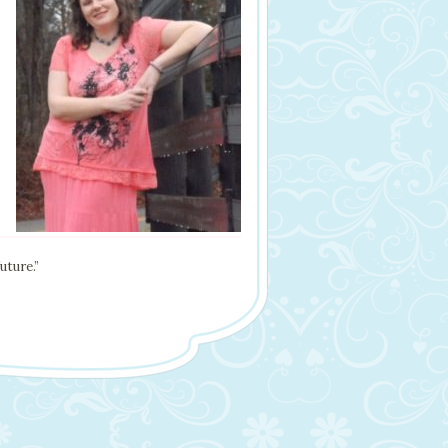
uture.”