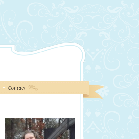
e
Contact